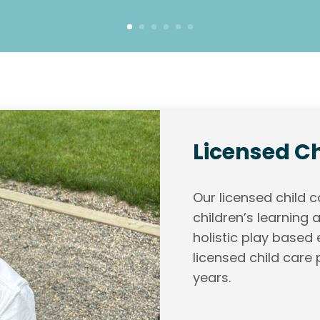
Licensed Ch
Our licensed child
children’s learning
holistic play based
licensed child care 
years.