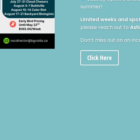
summer!
Limited weeks and spo
please reach out to
Ash
Don’t miss out on an inc
Click Here