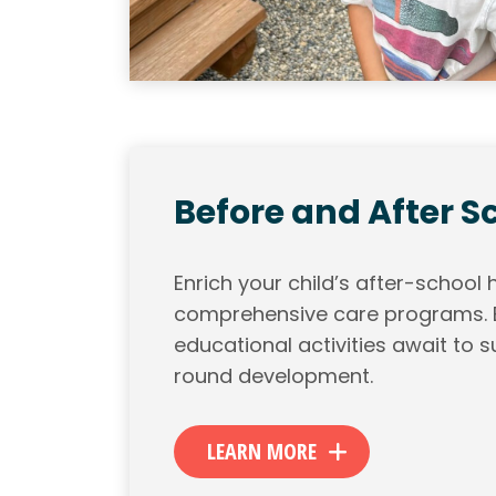
Before and After S
Enrich your child’s after-school 
comprehensive care programs. E
educational activities await to su
round development.
LEARN MORE