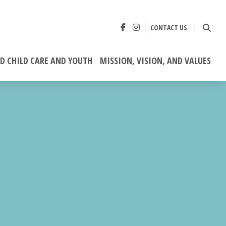
CONTACT US
ED CHILD CARE AND YOUTH
MISSION, VISION, AND VALUES