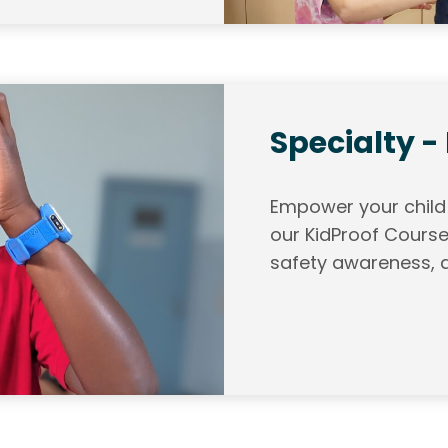
Specialty -
Empower your child w
our KidProof Course
safety awareness, a