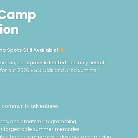
 Camp
ion
 Spots Still Available!
 the fun, but
space is limited
and only
select
 for our 2026 BGC Olds and Area Summer
& community adventures
games, and creative programming
 unforgettable summer memories
able because every child deserves an amazing