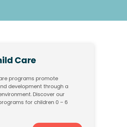
ild Care
 care programs promote
 and development through a
 environment. Discover our
programs for children 0 – 6