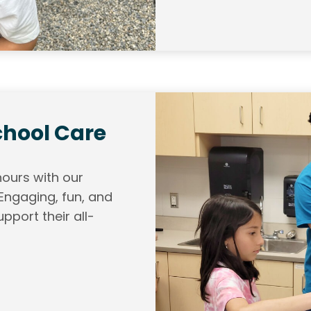
chool Care
hours with our
ngaging, fun, and
pport their all-