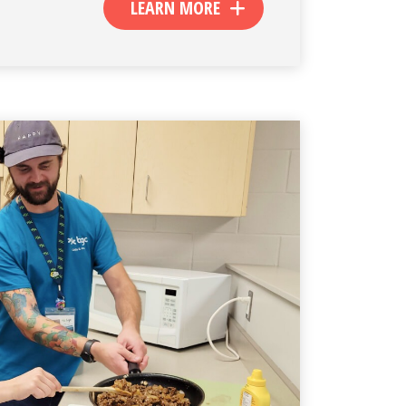
LEARN MORE