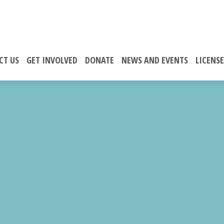
CT US
GET INVOLVED
DONATE
NEWS AND EVENTS
LICENS