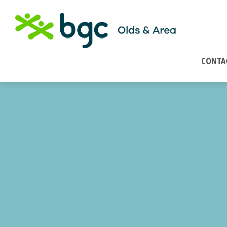
CONTA