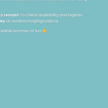
ts remain!
To check availability and register,
ley
at
oscdirector@bgcolds.ca
.
redible summer of fun!