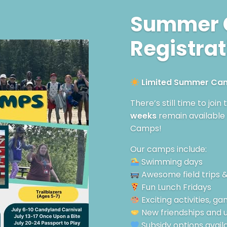
Summer
Registrat
Limited Summer Camp
There’s still time to join
weeks
remain available
Camps!
Our camps include:
Swimming days
Awesome field trips 
Fun Lunch Fridays
Exciting activities, 
New friendships and
Subsidy options avail