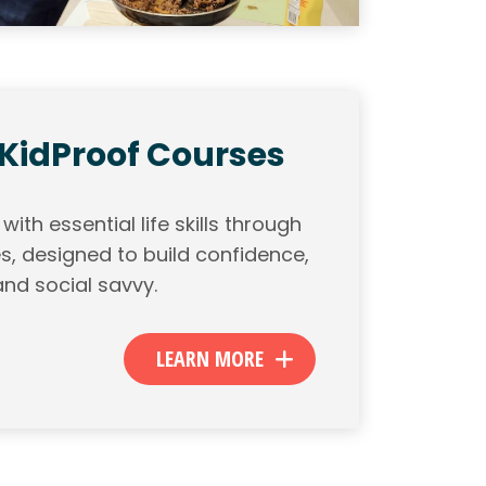
 KidProof Courses
ith essential life skills through
s, designed to build confidence,
nd social savvy.
LEARN MORE