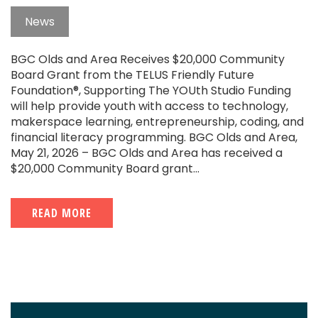
News
BGC Olds and Area Receives $20,000 Community
Board Grant from the TELUS Friendly Future
Foundation®, Supporting The YOUth Studio Funding
will help provide youth with access to technology,
makerspace learning, entrepreneurship, coding, and
financial literacy programming. BGC Olds and Area,
May 21, 2026 – BGC Olds and Area has received a
$20,000 Community Board grant...
READ MORE