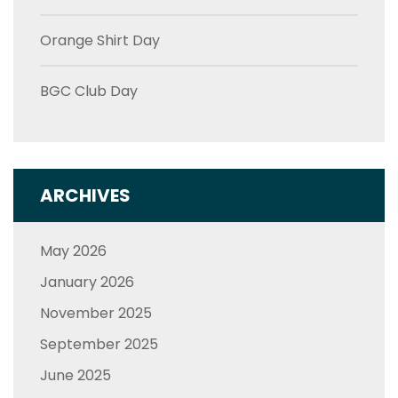
Orange Shirt Day
BGC Club Day
ARCHIVES
May 2026
January 2026
November 2025
September 2025
June 2025