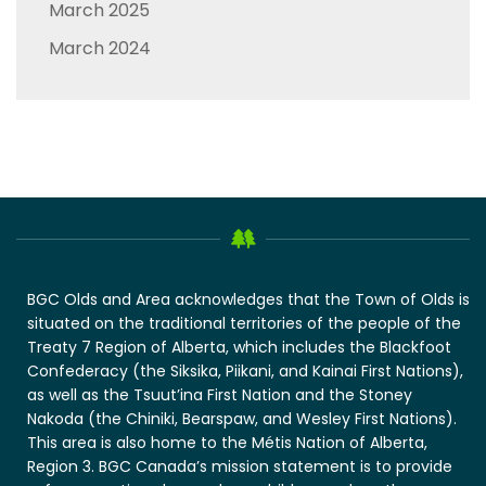
March 2025
March 2024
BGC Olds and Area acknowledges that the Town of Olds is
situated on the traditional territories of the people of the
Treaty 7 Region of Alberta, which includes the Blackfoot
Confederacy (the Siksika, Piikani, and Kainai First Nations),
as well as the Tsuut’ina First Nation and the Stoney
Nakoda (the Chiniki, Bearspaw, and Wesley First Nations).
This area is also home to the Métis Nation of Alberta,
Region 3. BGC Canada’s mission statement is to provide