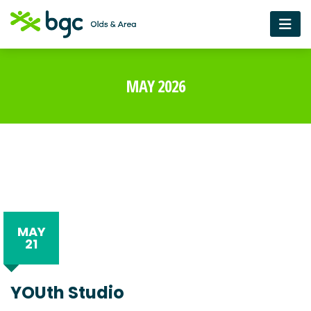
MAY 2026
MAY
21
YOUth Studio