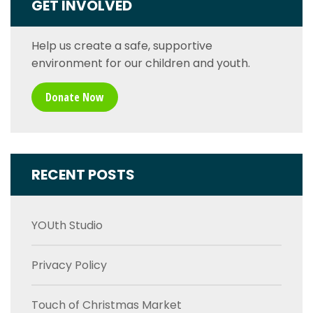
GET INVOLVED
Help us create a safe, supportive
environment for our children and youth.
Donate Now
RECENT POSTS
YOUth Studio
Privacy Policy
Touch of Christmas Market