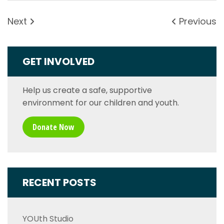
Next
Previous
GET INVOLVED
Help us create a safe, supportive
environment for our children and youth.
Donate Now
RECENT POSTS
YOUth Studio