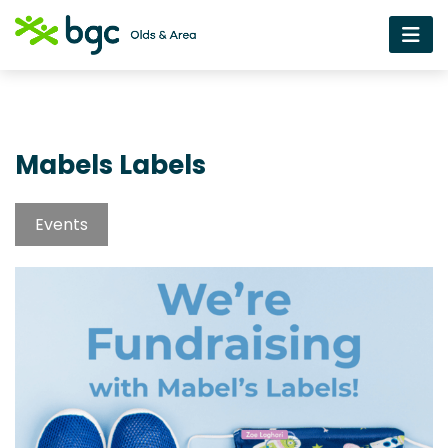
Mabels Labels
Events