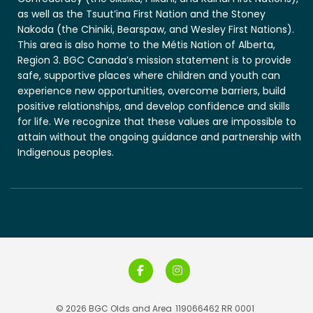
as well as the Tsuut’ina First Nation and the Stoney
Nakoda (the Chiniki, Bearspaw, and Wesley First Nations).
This area is also home to the Métis Nation of Alberta,
Region 3. BGC Canada’s mission statement is to provide
safe, supportive places where children and youth can
experience new opportunities, overcome barriers, build
positive relationships, and develop confidence and skills
for life. We recognize that these values are impossible to
attain without the ongoing guidance and partnership with
Indigenous peoples.
© 2026 BGC Olds and Area
119066462 RR 0001