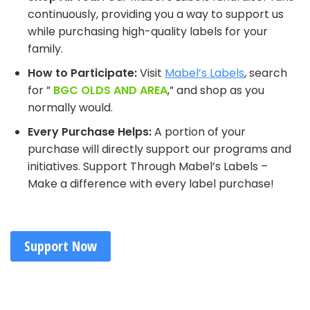
continuously, providing you a way to support us
while purchasing high-quality labels for your
family.
How to Participate:
Visit
Mabel’s Labels
, search
for ”
BGC OLDS AND AREA
,” and shop as you
normally would.
Every Purchase Helps:
A portion of your
purchase will directly support our programs and
initiatives. Support Through Mabel’s Labels –
Make a difference with every label purchase!
Support Now