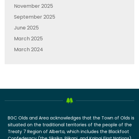
November 2025
September 2025
June 2025
March 2025
March 2024
BGC Olds and Area acknowledges that the Town of Olds is
situated on the traditional territories of the people of the
Treaty 7 Region of Alberta, which includes the Blackfoot
Confederacy (the Siksika, Piikani, and Kainai First Nations),