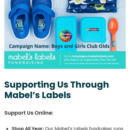
Supporting Us Through
Mabel’s Labels
Support Us Online:
Shop All Year:
Our Mabel’s Labels fundraiser runs