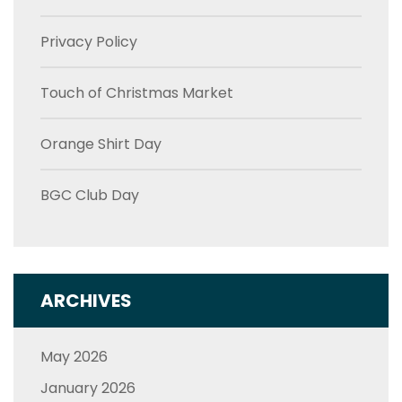
Privacy Policy
Touch of Christmas Market
Orange Shirt Day
BGC Club Day
ARCHIVES
May 2026
January 2026