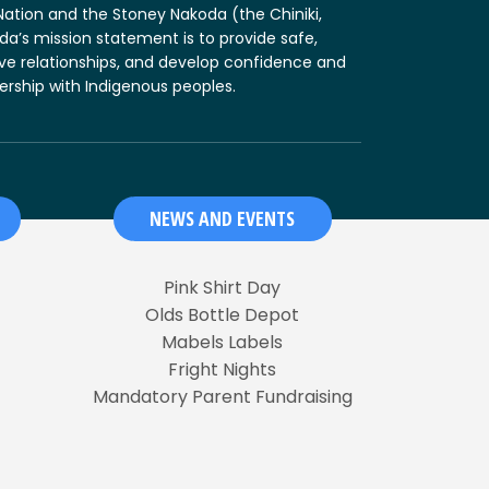
t Nation and the Stoney Nakoda (the Chiniki,
da’s mission statement is to provide safe,
ive relationships, and develop confidence and
nership with Indigenous peoples.
NEWS AND EVENTS
Pink Shirt Day
Olds Bottle Depot
Mabels Labels
Fright Nights
Mandatory Parent Fundraising