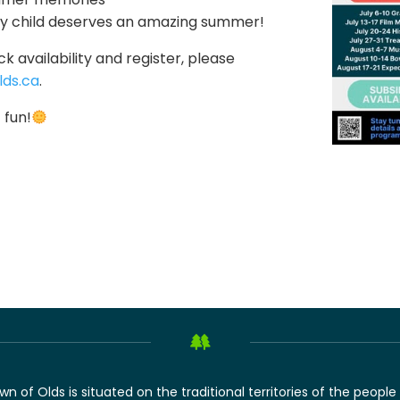
ry child deserves an amazing summer!
k availability and register, please
ds.ca
.
 fun!
of Olds is situated on the traditional territories of the people 