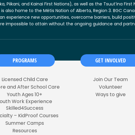
, Piikani, and Kainai First Nations), as well as the Tsuut’ina Firs
 is also home to the Métis Nation of Alberta, Region 3. BGC Cana
an experience new opportunities, overcome barriers, build posit
s are impossible to attain without the ongoing guidance and part
PROGRAMS
GET INVOLVED
Licensed Child Care
Join Our Team
re and After School Care
Volunteer
Youth Ages 10+
Ways to give
outh Work Experience
Skilled4Success
cialty – KidProof Courses
Summer Camps
Resources