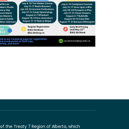
of the Treaty 7 Region of Alberta, which