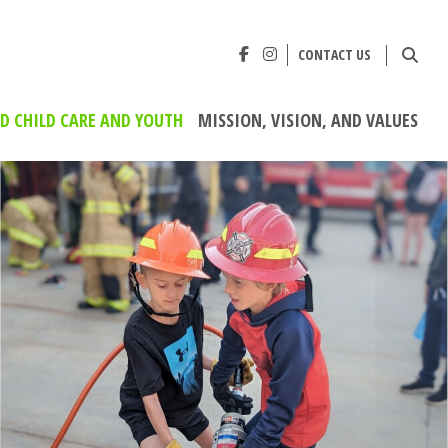
CONTACT US
ED CHILD CARE AND YOUTH
MISSION, VISION, AND VALUES