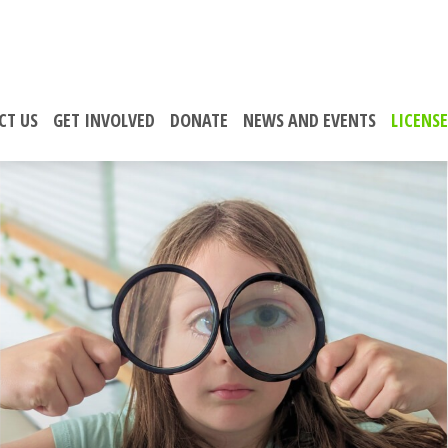
CT US
GET INVOLVED
DONATE
NEWS AND EVENTS
LICENS