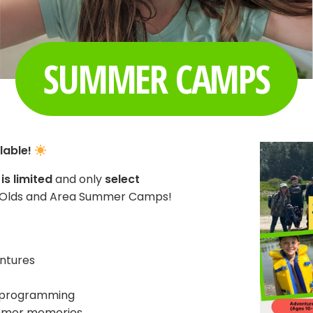
SUMMER CAMPS
lable!
is limited
and only
select
C Olds and Area Summer Camps!
ntures
ve programming
ummer memories