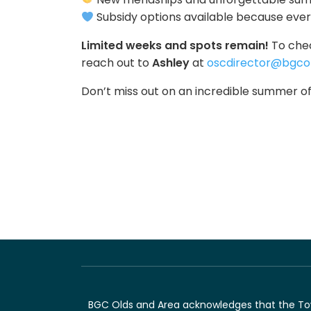
Subsidy options available because eve
Limited weeks and spots remain!
To chec
reach out to
Ashley
at
oscdirector@bgcol
Don’t miss out on an incredible summer of
BGC Olds and Area acknowledges that the Town 