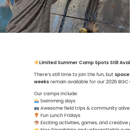
Limited Summer Camp Spots Still Avai
There’s still time to join the fun, but
space 
weeks
remain available for our 2026 BG
Our camps include:
Swimming days
Awesome field trips & community adve
Fun Lunch Fridays
Exciting activities, games, and creati
New friendships and unforgettable s