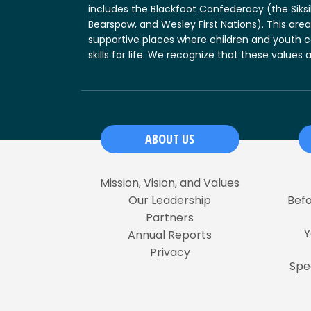
includes the Blackfoot Confederacy (the Siksika
Bearspaw, and Wesley First Nations). This area
supportive places where children and youth c
skills for life. We recognize that these value
ABOUT US
Mission, Vision, and Values
Our Leadership
Befo
Partners
Y
Annual Reports
Privacy
Spe