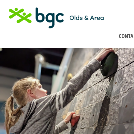
CONTA